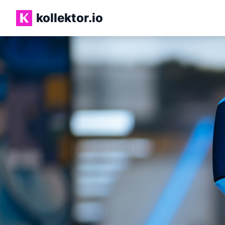
Skip to main content
kollektor.io