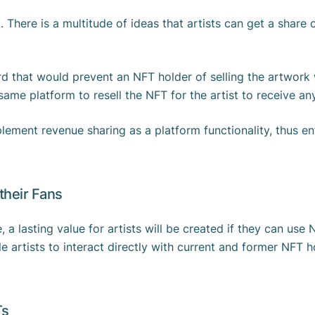
. There is a multitude of ideas that artists can get a share
d that would prevent an NFT holder of selling the artwork w
ame platform to resell the NFT for the artist to receive an
ement revenue sharing as a platform functionality, thus enf
 their Fans
e, a lasting value for artists will be created if they can use 
le artists to interact directly with current and former NFT 
Ts