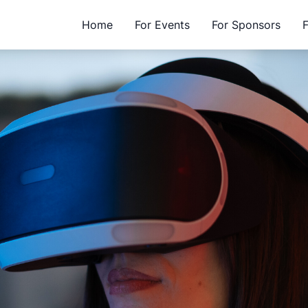
Home
For Events
For Sponsors