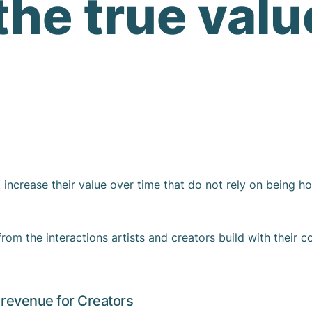
the true valu
increase their value over time that do not rely on being ho
from the interactions artists and creators build with their c
revenue for Creators