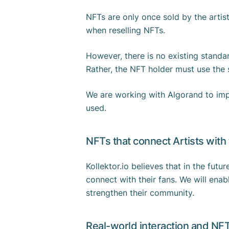
NFTs are only once sold by the artist
when reselling NFTs.
However, there is no existing standar
Rather, the NFT holder must use the s
We are working with Algorand to impl
used.
NFTs that connect Artists with
Kollektor.io believes that in the futur
connect with their fans. We will enab
strengthen their community.
Real-world interaction and NF