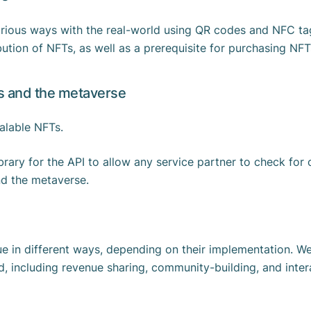
various ways with the real-world using QR codes and NFC ta
bution of NFTs, as well as a prerequisite for purchasing NF
es and the metaverse
scalable NFTs.
ibrary for the API to allow any service partner to check fo
and the metaverse.
 in different ways, depending on their implementation. We a
, including revenue sharing, community-building, and intera