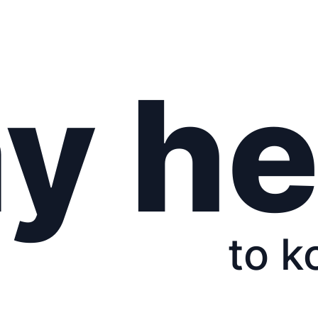
y he
to k