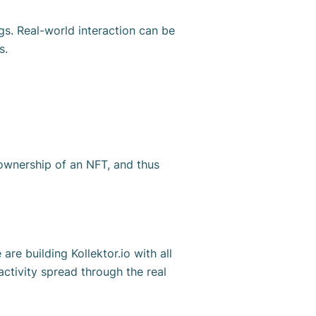
gs. Real-world interaction can be
Ts.
r ownership of an NFT, and thus
re building Kollektor.io with all
ctivity spread through the real