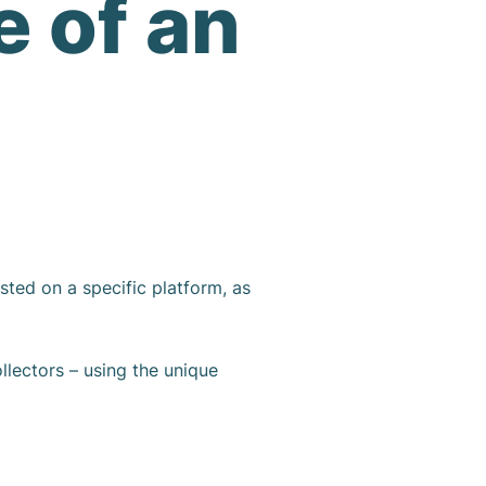
e of an
sted on a specific platform, as
ollectors – using the unique