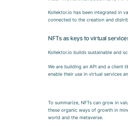
Kollektor.io has been integrated in 
connected to the creation and distri
NFTs as keys to virtual servic
Kollektor.io builds sustainable and 
We are building an API and a client l
enable their use in virtual services 
To summarize, NFTs can grow in value
these organic ways of growth in mind
world and the metaverse.