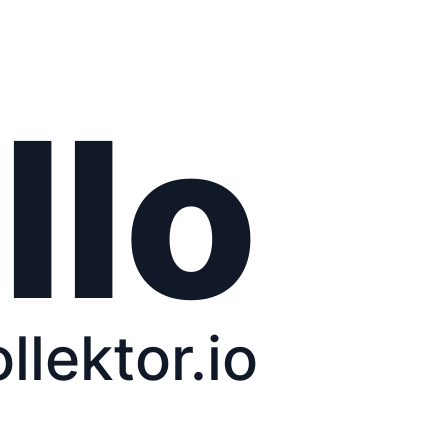
llo
ollektor.io