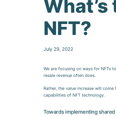
What’s 
NFT?
July 29, 2022
We are focusing on ways for NFTs to 
resale revenue often does.
Rather, the value increase will come 
capabilities of NFT technology.
Towards implementing shared 