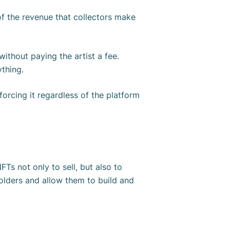
 of the revenue that collectors make
ithout paying the artist a fee.
ything.
orcing it regardless of the platform
NFTs not only to sell, but also to
holders and allow them to build and