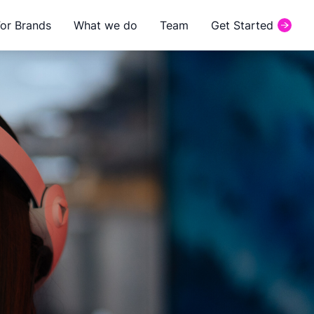
For Brands
What we do
Team
Get Started